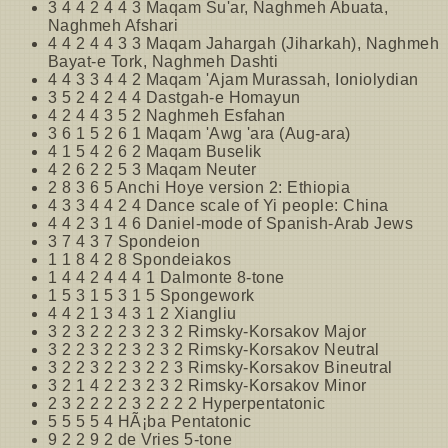
3 4 4 2 4 4 3 Maqam Su'ar, Naghmeh Abuata,
Naghmeh Afshari
4 4 2 4 4 3 3 Maqam Jahargah (Jiharkah), Naghmeh
Bayat-e Tork, Naghmeh Dashti
4 4 3 3 4 4 2 Maqam 'Ajam Murassah, Ioniolydian
3 5 2 4 2 4 4 Dastgah-e Homayun
4 2 4 4 3 5 2 Naghmeh Esfahan
3 6 1 5 2 6 1 Maqam 'Awg 'ara (Aug-ara)
4 1 5 4 2 6 2 Maqam Buselik
4 2 6 2 2 5 3 Maqam Neuter
2 8 3 6 5 Anchi Hoye version 2: Ethiopia
4 3 3 4 4 2 4 Dance scale of Yi people: China
4 4 2 3 1 4 6 Daniel-mode of Spanish-Arab Jews
3 7 4 3 7 Spondeion
1 1 8 4 2 8 Spondeiakos
1 4 4 2 4 4 4 1 Dalmonte 8-tone
1 5 3 1 5 3 1 5 Spongework
4 4 2 1 3 4 3 1 2 Xiangliu
3 2 3 2 2 2 3 2 3 2 Rimsky-Korsakov Major
3 2 2 3 2 2 3 2 3 2 Rimsky-Korsakov Neutral
3 2 2 3 2 2 3 2 2 3 Rimsky-Korsakov Bineutral
3 2 1 4 2 2 3 2 3 2 Rimsky-Korsakov Minor
2 3 2 2 2 2 3 2 2 2 2 Hyperpentatonic
5 5 5 5 4 HÃ¡ba Pentatonic
9 2 2 9 2 de Vries 5-tone