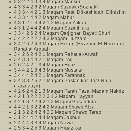
3 3 2 2 4 3 3 4 Maqam Mansuri
4 3 3 4 2 6 2 Maqam Suznak (Soznak)
4 3 3 4 4 2 1 3 Maqam Rast, Dilkashidah, Dilnishin
4 3 3 4 4 4 2 Maqam Mahur
4 3 1 2 1 3 4 2 1 3 Maqam Yakah
4 3 1 2 4 4 2 4 Maqam Suzidil 'ara
3 3 4 2 6 2 4 Maqam Qarjighar, Bayati Shuri
3 4 2 2 2 2 2 4 3 Maqam Huzzam
3 4 2 6 2 4 3 Maqam Hizam (Huzzam, El Houzam),
Rahat al Arouah
3 4 2 6 2 4 2 1 Maqam Rahat al-Arwah
3 4 3 3 4 4 2 1 Maqam Iraq
2 6 2 4 2 1 3 4 Maqam Hijaz
3 4 4 2 1 3 4 3 Maqam Musta'ar
3 4 4 4 2 4 2 1 Maqam Farahnak
3 4 3 3 2 6 2 1 Maqam Bastanikar, Tarz Nuin
(Tarznauyn)
4 2 6 2 4 2 1 3 Maqam Farah Faza, Maqam Nakriz
4 2 1 3 2 2 2 2 3 1 2 Maqam Hayyan
4 2 1 3 2 2 4 2 1 3 Maqam Basandida
4 4 2 1 3 2 2 4 2 Maqam Shawq Afza
2 1 3 2 2 4 2 4 2 2 Maqam Shawq Tarab
3 1 2 4 4 2 4 4 Maqam Jabburi
2 4 4 4 3 3 4 Maqam Nawa
2 5 3 4 2 5 3 Maqam Higaz-kar