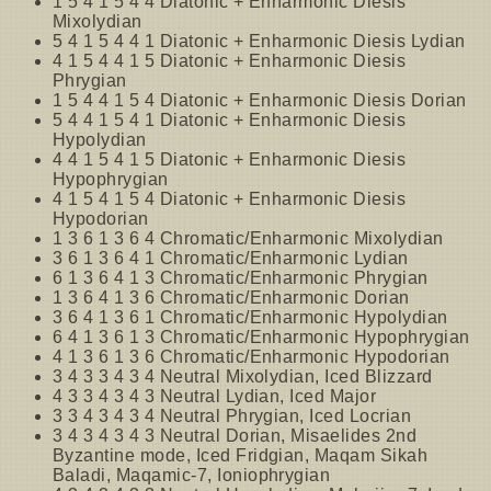
1 5 4 1 5 4 4 Diatonic + Enharmonic Diesis
Mixolydian
5 4 1 5 4 4 1 Diatonic + Enharmonic Diesis Lydian
4 1 5 4 4 1 5 Diatonic + Enharmonic Diesis
Phrygian
1 5 4 4 1 5 4 Diatonic + Enharmonic Diesis Dorian
5 4 4 1 5 4 1 Diatonic + Enharmonic Diesis
Hypolydian
4 4 1 5 4 1 5 Diatonic + Enharmonic Diesis
Hypophrygian
4 1 5 4 1 5 4 Diatonic + Enharmonic Diesis
Hypodorian
1 3 6 1 3 6 4 Chromatic/Enharmonic Mixolydian
3 6 1 3 6 4 1 Chromatic/Enharmonic Lydian
6 1 3 6 4 1 3 Chromatic/Enharmonic Phrygian
1 3 6 4 1 3 6 Chromatic/Enharmonic Dorian
3 6 4 1 3 6 1 Chromatic/Enharmonic Hypolydian
6 4 1 3 6 1 3 Chromatic/Enharmonic Hypophrygian
4 1 3 6 1 3 6 Chromatic/Enharmonic Hypodorian
3 4 3 3 4 3 4 Neutral Mixolydian, Iced Blizzard
4 3 3 4 3 4 3 Neutral Lydian, Iced Major
3 3 4 3 4 3 4 Neutral Phrygian, Iced Locrian
3 4 3 4 3 4 3 Neutral Dorian, Misaelides 2nd
Byzantine mode, Iced Fridgian, Maqam Sikah
Baladi, Maqamic-7, Ioniophrygian