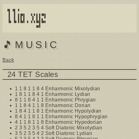
▜ ▜ ▘          

▐ ▐ ▌▛▌  ▚▘▌▌▀▌

▐▖▐▖▌▙▌▗ ▞▖▙▌▙▖

🎵MUSIC
Back
24 TET Scales
1 1 8 1 1 8 4 Enharmonic Mixolydian
1 8 1 1 8 4 1 Enharmonic Lydian
8 1 1 8 4 1 1 Enharmonic Phrygian
1 1 8 4 1 1 8 Enharmonic Dorian
1 8 4 1 1 8 1 Enharmonic Hypolydian
8 4 1 1 8 1 1 Enharmonic Hypophrygian
4 1 1 8 1 1 8 Enharmonic Hypodorian
2 3 5 2 3 5 4 Soft Diatonic Mixolydian
3 5 2 3 5 4 2 Soft Diatonic Lydian
5 2 3 5 4 2 3 Soft Diatonic Phrygian