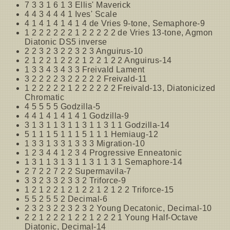
7 3 3 1 6 1 3 Ellis' Maverick
4 4 3 4 4 4 1 Ives' Scale
4 1 4 1 4 1 4 1 4 de Vries 9-tone, Semaphore-9
1 2 2 2 2 2 2 1 2 2 2 2 2 de Vries 13-tone, Agmon
Diatonic DS5 inverse
2 2 3 2 3 2 2 3 2 3 Anguirus-10
2 1 2 2 1 2 2 2 1 2 2 1 2 2 Anguirus-14
1 3 3 4 3 4 3 3 Freivald Lament
3 2 2 2 2 3 2 2 2 2 2 Freivald-11
1 2 2 2 2 2 1 2 2 2 2 2 2 Freivald-13, Diatonicized
Chromatic
4 5 5 5 5 Godzilla-5
4 4 1 4 1 4 1 4 1 Godzilla-9
3 1 3 1 1 3 1 1 3 1 1 3 1 1 Godzilla-14
5 1 1 1 5 1 1 1 5 1 1 1 Hemiaug-12
1 3 3 1 3 3 1 3 3 3 Migration-10
1 2 3 4 4 1 2 3 4 Progressive Enneatonic
1 3 1 1 3 1 3 1 1 3 1 1 3 1 Semaphore-14
2 7 2 2 7 2 2 Supermavila-7
3 3 2 3 3 2 3 3 2 Triforce-9
1 2 1 2 2 1 2 1 2 2 1 2 1 2 2 Triforce-15
5 5 2 5 5 2 Decimal-6
2 3 2 3 2 2 3 2 3 2 Young Decatonic, Decimal-10
2 2 1 2 2 2 1 2 2 1 2 2 2 1 Young Half-Octave
Diatonic, Decimal-14