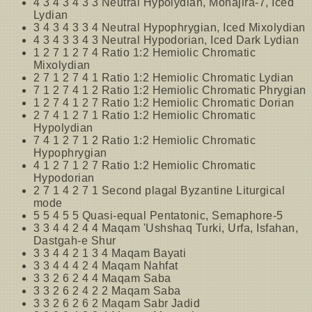
4 3 4 3 4 3 3 Neutral Hypolydian, Mohajira-7, Iced
Lydian
3 4 3 4 3 3 4 Neutral Hypophrygian, Iced Mixolydian
4 3 4 3 3 4 3 Neutral Hypodorian, Iced Dark Lydian
1 2 7 1 2 7 4 Ratio 1:2 Hemiolic Chromatic
Mixolydian
2 7 1 2 7 4 1 Ratio 1:2 Hemiolic Chromatic Lydian
7 1 2 7 4 1 2 Ratio 1:2 Hemiolic Chromatic Phrygian
1 2 7 4 1 2 7 Ratio 1:2 Hemiolic Chromatic Dorian
2 7 4 1 2 7 1 Ratio 1:2 Hemiolic Chromatic
Hypolydian
7 4 1 2 7 1 2 Ratio 1:2 Hemiolic Chromatic
Hypophrygian
4 1 2 7 1 2 7 Ratio 1:2 Hemiolic Chromatic
Hypodorian
2 7 1 4 2 7 1 Second plagal Byzantine Liturgical
mode
5 5 4 5 5 Quasi-equal Pentatonic, Semaphore-5
3 3 4 4 2 4 4 Maqam 'Ushshaq Turki, Urfa, Isfahan,
Dastgah-e Shur
3 3 4 4 2 1 3 4 Maqam Bayati
3 3 4 4 4 2 4 Maqam Nahfat
3 3 2 6 2 4 4 Maqam Saba
3 3 2 6 2 4 2 2 Maqam Saba
3 3 2 6 2 6 2 Maqam Sabr Jadid