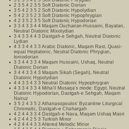
2 3 5 4 2 3 5 Soft Diatonic Dorian
3 5 4 2 3 5 2 Soft Diatonic Hypolydian
5 4 2 3 5 2 3 Soft Diatonic Hypophrygian
4 2 3 5 2 3 5 Soft Diatonic Hypodorian
3 3 4 3 3 4 4 Maqam Ouchairan-Hussaini, Bayatan,
Neutral Diatonic Mixolydian
3 4 3 3 4 4 3 Dastgah-e Sehgah, Neutral Diatonic
Lydian
4 3 3 4 4 3 3 Arabic Diatonic, Maqam Rast, Quasi-
equal Heptatonic, Neutral Diatonic Phrygian,
Ioniodorian
3 3 4 4 3 3 4 Maqam Hussaini, Ushaq, Neutral
Diatonic Dorian
3 4 4 3 3 4 3 Maqam Sikah (Segah), Neutral
Diatonic Hypolydian
4 4 3 3 4 3 3 Neutral Diatonic Hypophrygian
4 3 3 4 3 3 4 Miha'il Musaqa's mode: Egypt, Neutral
Diatonic Hypodorian, Dastgah-e Sehgah, Maqam
Nairuz
3 5 2 4 3 5 2 Athanasopoulos' Byzantine Liturgical
Chromatic, Dastgah-e Chahargah
4 2 4 4 3 3 4 Dastgah-e Nava, Maqam Ushaq Masri
4 2 4 4 2 5 3 Turkish Minor
4 2 4 4 4 3 3 Altered Melodic Minor